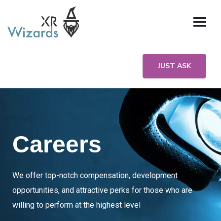
JUST ASK
Careers
We offer top-notch compensation, development
opportunities, and attractive perks for those who are
willing to perform at the highest level