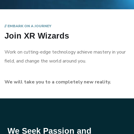
// EMBARK ON A JOURNEY
Join XR Wizards
Work on cutting-edge technology achieve mastery in your
field, and change the world around you.
We will take you to a completely new reality.
We Seek Passion and