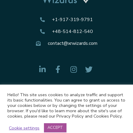
+1-917-319-9791
+48-514-812-540
contact@xrwizards.com
Hello! This site uses cookies to analyze traffic and support
Privacy Policy
its basic functionalities. You can agree to grant us access to
your cookies below or by changing the settings of your
Cookies Policy
browser. If you'd like to learn more about the site's use of
cookies, please read our Privacy Policy and Cookies Policy.
Cookie settings
ACCEPT