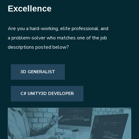
Excellence
Are you a hard-working, elite professional, and
a problem-solver who matches one of the job
descriptions posted below?
3D GENERALIST
C# UNITY3D DEVELOPER