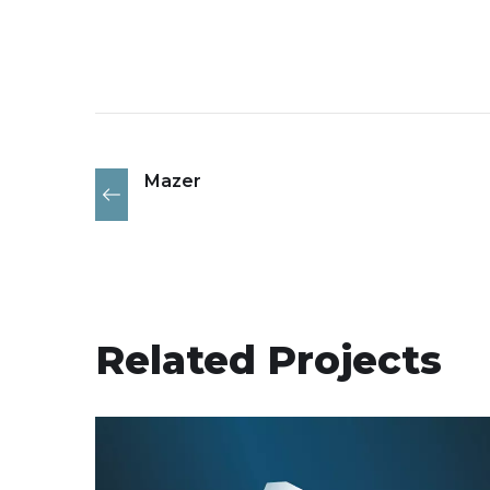
Mazer
Related Projects