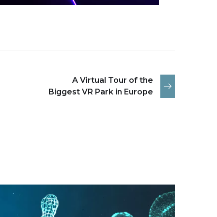
A Virtual Tour of the
Biggest VR Park in Europe