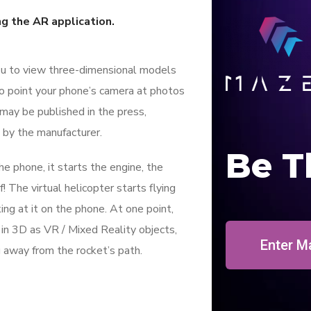
ng the AR application.
ou to view three-dimensional models
to point your phone’s camera at photos
 may be published in the press,
 by the manufacturer.
Be T
 phone, it starts the engine, the
f! The virtual helicopter starts flying
ing at it on the phone. At one point,
l in 3D as VR / Mixed Reality objects,
Enter M
g away from the rocket’s path.