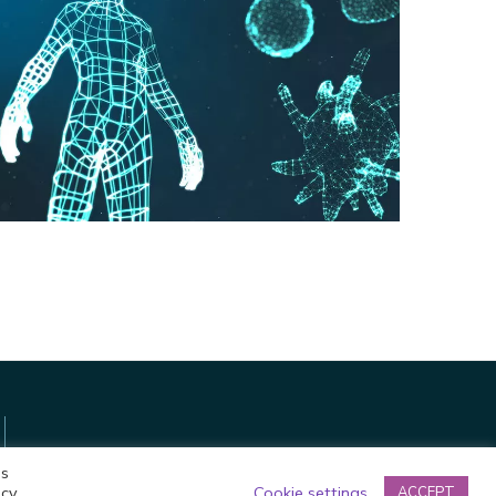
A Virtual Journey
through the Human
Body
Privacy Policy
es
acy
Cookie settings
ACCEPT