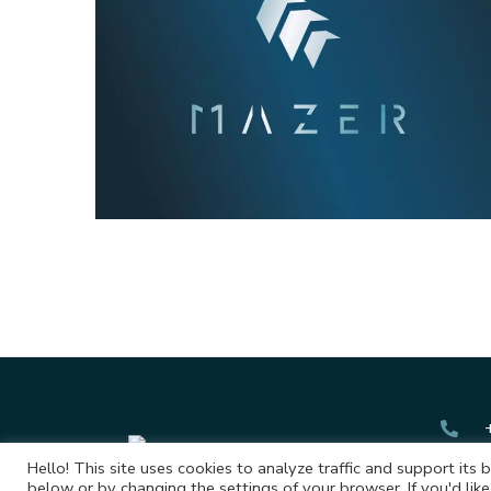
Mazer
Hello! This site uses cookies to analyze traffic and support its 
below or by changing the settings of your browser. If you'd like