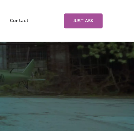
Contact
JUST ASK