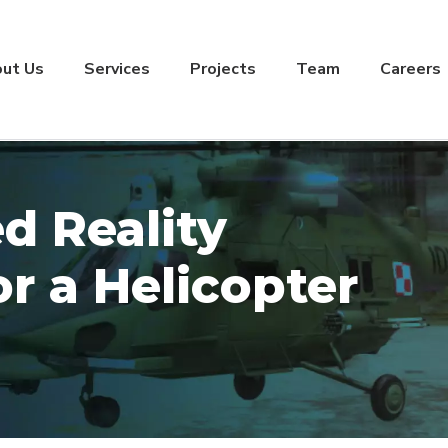
ut Us
Services
Projects
Team
Careers
 Reality
or a Helicopter