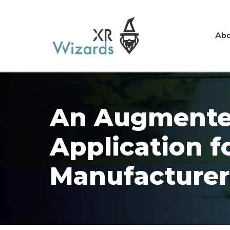
Abo
An Augmented
Application f
Manufacturer