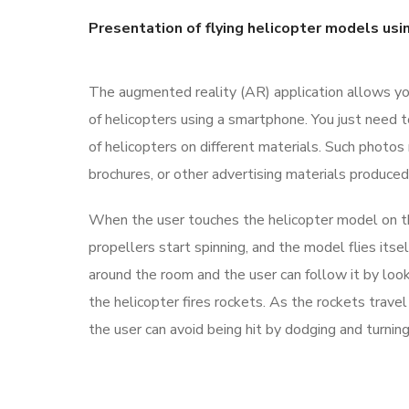
Presentation of flying helicopter models usi
The augmented reality (AR) application allows y
of helicopters using a smartphone. You just need 
of helicopters on different materials. Such photos
brochures, or other advertising materials produced
When the user touches the helicopter model on the
propellers start spinning, and the model flies itsel
around the room and the user can follow it by look
the helicopter fires rockets. As the rockets trave
the user can avoid being hit by dodging and turnin