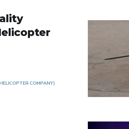
lity
Helicopter
 HELICOPTER COMPANY)