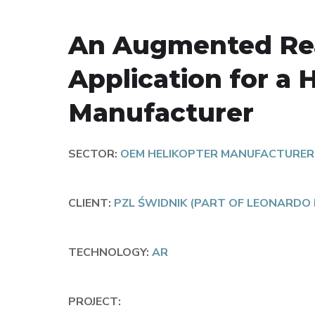
An Augmented Rea
Application for a 
Manufacturer
SECTOR:
OEM HELIKOPTER MANUFACTURER
CLIENT:
PZL ŚWIDNIK (PART OF LEONARDO
TECHNOLOGY:
AR
PROJECT: