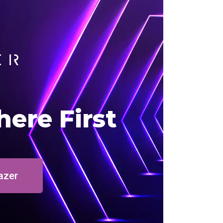
here First
azer