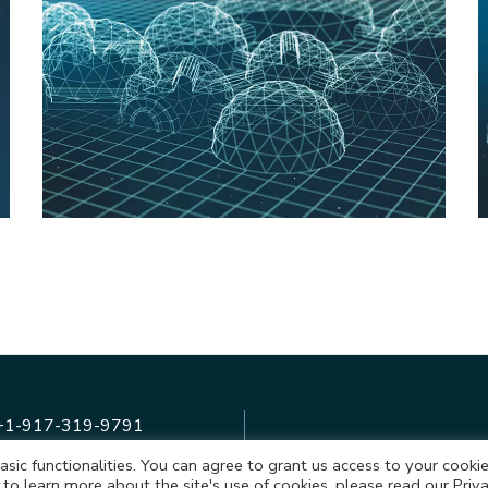
A Virtual Tour of the
Biggest VR Park in
Europe
+1-917-319-9791
basic functionalities. You can agree to grant us access to your cooki
+48-514-812-540
 to learn more about the site's use of cookies, please read our Priv